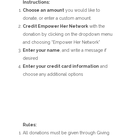
Instructions:
Choose an amount
you would like to
donate, or enter a custom amount.
Credit Empower Her Network
with the
donation by clicking on the dropdown menu
and choosing “Empower Her Network”
Enter your name
, and write a message if
desired
Enter your credit card information
and
choose any additional options
Rules:
All donations must be given through Giving