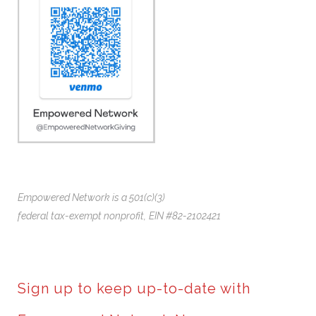
Empowered Network is a 501(c)(3)
federal tax-exempt nonprofit,
EIN #82-2102421
Sign up to keep up-to-date with