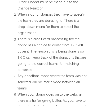
Butter. Checks must be made out to the
Change Reaction
When a donor donates they have to specify
the team they are donating to. There is a
drop-down menu for them to select the
organization.
There is a credit card processing fee the
donor has a choice to cover if not TRC will
cover it. The reason this is being done is so
TR C can keep track of the donations that are
going to the correct teams for matching
purposes.
Any donations made where the team was not
selected will be later divvied between all
teams.
When your donor goes on to the website,
there is a tip for giving butter. All you have to