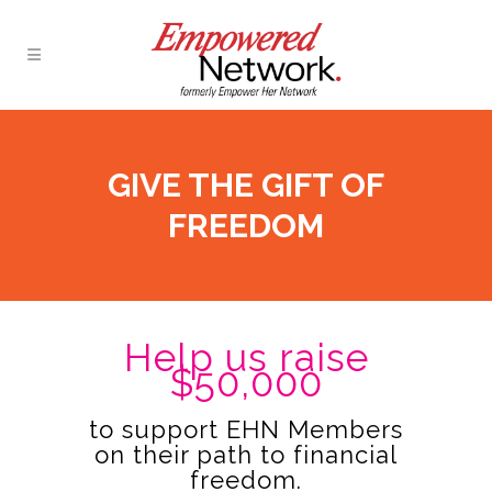
GIVE THE GIFT OF
FREEDOM
Help us raise
$50,000
to support EHN Members
on their path to financial
freedom.