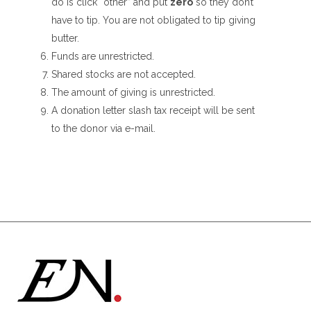
do is click “other” and put
zero
so they don’t
have to tip. You are not obligated to tip giving
butter.
Funds are unrestricted.
Shared stocks are not accepted.
The amount of giving is unrestricted.
A donation letter slash tax receipt will be sent
to the donor via e-mail.