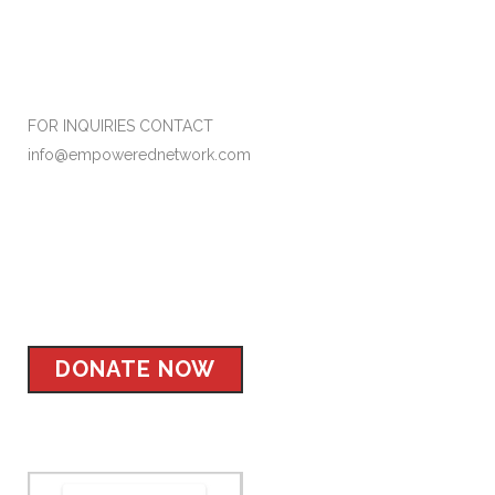
Formerly Empower Her Network
FOR INQUIRIES CONTACT
info@empowerednetwork.com
Facebook
Instagram
Twitter
LinkedIn
DONATE NOW