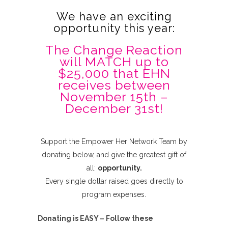
We have an exciting
opportunity this year:
The Change Reaction
will MATCH up to
$25,000 that EHN
receives between
November 15th –
December 31st!
Support the Empower Her Network Team by
donating below, and give the greatest gift of
all:
opportunity.
Every single dollar raised goes directly to
program expenses.
Donating is EASY – Follow these