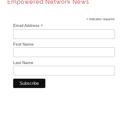
Empowered Network News
*
indicates required
*
Email Address
First Name
Last Name
© Copyright 2024 Empowered Network. All rights reserved.
Sitemap
Privacy Policy