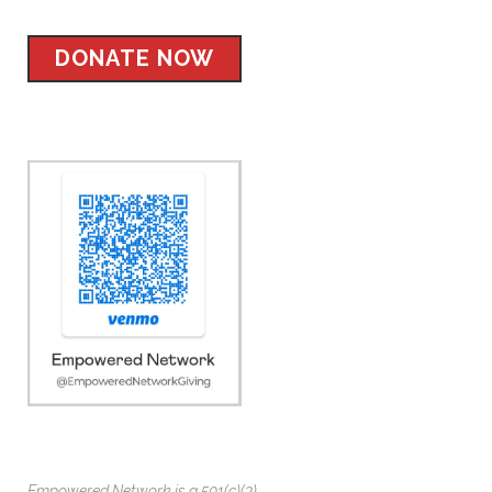
DONATE NOW
Empowered Network is a 501(c)(3)