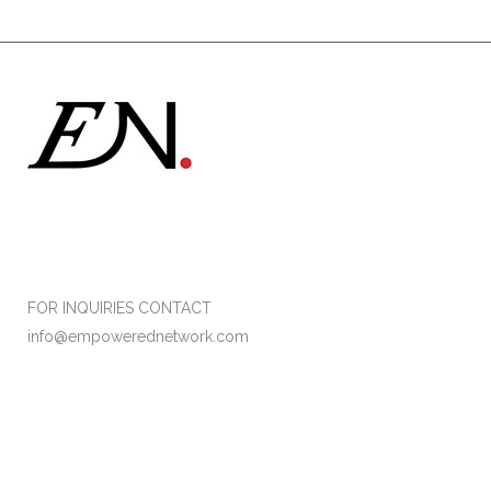
Formerly Empower Her Network
FOR INQUIRIES CONTACT
info@empowerednetwork.com
Facebook
Instagram
Twitter
LinkedIn