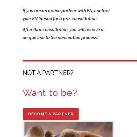
If you are an active partner with EN, contact
your EN liaison for a pre-consultation.
After that consultation, you will receive a
unique link to the nomination process!
NOT A PARTNER?
Want to be?
BECOME A PARTNER