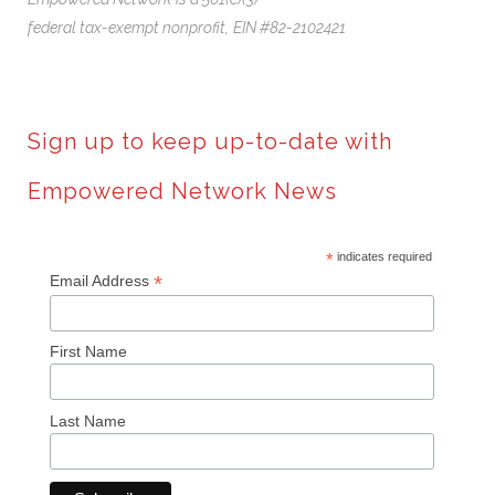
federal tax-exempt nonprofit,
EIN #82-2102421
Sign up to keep up-to-date with
Empowered Network News
*
indicates required
*
Email Address
First Name
Last Name