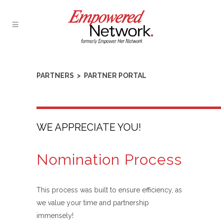
PARTNERS > PARTNER PORTAL
WE APPRECIATE YOU!
Nomination Process
This process was built to ensure efficiency, as
we value your time and partnership
immensely!