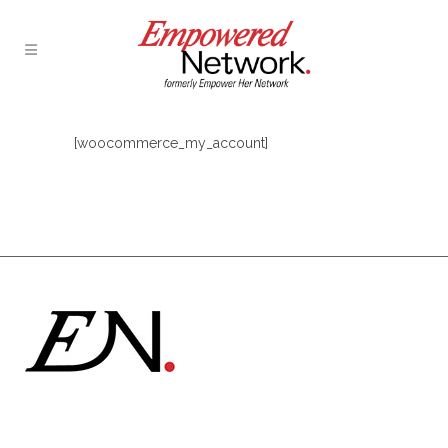
[woocommerce_my_account]
Formerly Empower Her Network