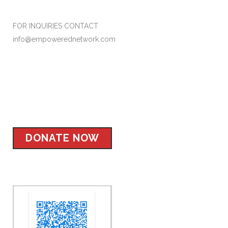
FOR INQUIRIES CONTACT
info@empowerednetwork.com
Facebook
Instagram
Twitter
LinkedIn
DONATE NOW