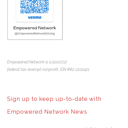
Empowered Network is a 501(c)(3)
federal tax-exempt nonprofit,
EIN #82-2102421
Sign up to keep up-to-date with
Empowered Network News