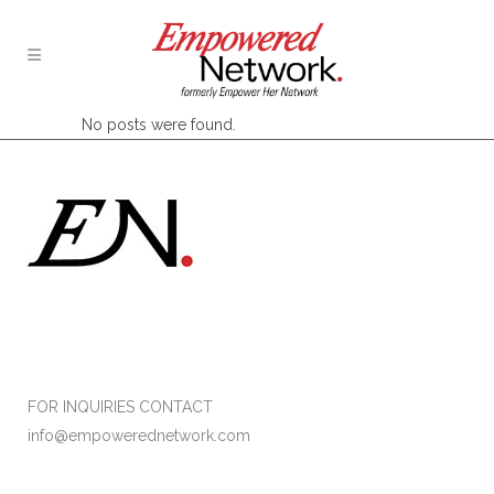
No posts were found.
Formerly Empower Her Network
FOR INQUIRIES CONTACT
info@empowerednetwork.com