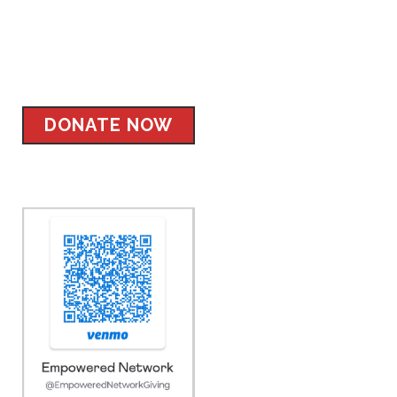
Facebook
Instagram
Twitter
LinkedIn
DONATE NOW