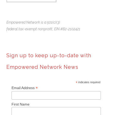
Empowered Network is a 501(c)(3)
federal tax-exempt nonprofit,
EIN #82-2102421
Sign up to keep up-to-date with
Empowered Network News
*
indicates required
*
Email Address
First Name